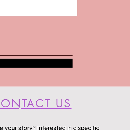
ONTACT US
 your story? Interested in a specific