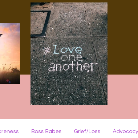
areness
Boss Babes
Grief/Loss
Advocac