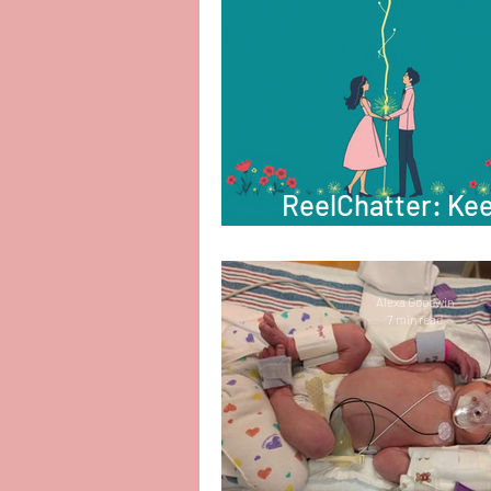
ReelChatter: Ke
That Spark Ali
Alexa Goodwin
7 min read