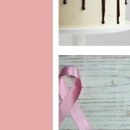
Baking the ReelCh
Jennifer Crawford
5 min read