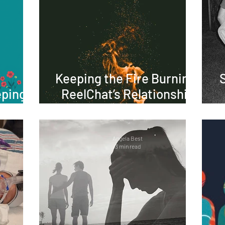
Keeping the Fire Burning:
eping
ReelChat’s Relationship
ve
Tips for Lasting Love
Angela Best
3 min read