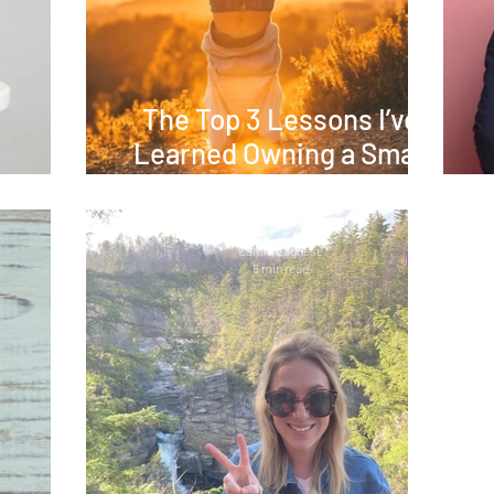
The Top 3 Lessons I’ve
Learned Owning a Small
at Way
Business
Caitlin Lagnese
5 min read