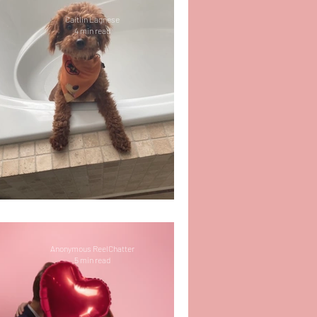
Caitlin Lagnese
4 min read
Life Update: It’s 2025!
Anonymous ReelChatter
5 min read