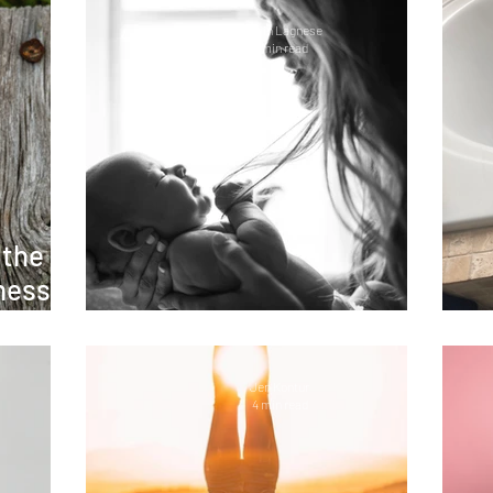
Caitlin Lagnese
5 min read
 the
ness:
oss
Lessons in Motherhood
Jen Kontur
4 min read