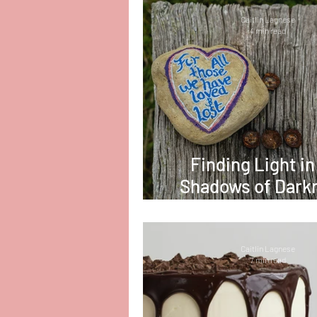
Caitlin Lagnese
4 min read
Finding Light in
Shadows of Dark
Coping with L
Caitlin Lagnese
7 min read