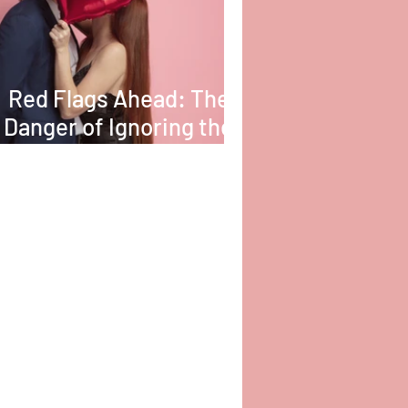
Red Flags Ahead: The
Danger of Ignoring the
Obvious