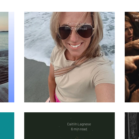
 illness
Welcome
ReelExpert
ReelChatte
Caitlin Lagnese
3 min read
ion
Fitness
Women Empowerment
Social
Guest Bloggers
Healing in Nature
Marriag
OCD
Bipolar
Overdose Awareness
Work 
Back
Shut Up Holly (Part 2)
e
Caitlin Lagnese
6 min read