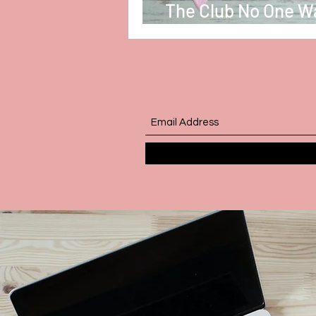
The Club No One W
Be In