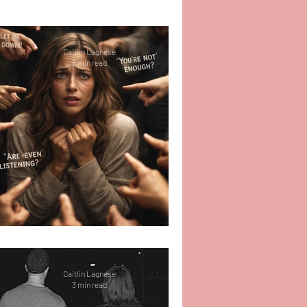
r
Self-Love
Caitlin Lagnese
6 min read
 Work
Therapy
e
Relationships
Life
Shut Up Holly (Part 1)
Caitlin Lagnese
3 min read