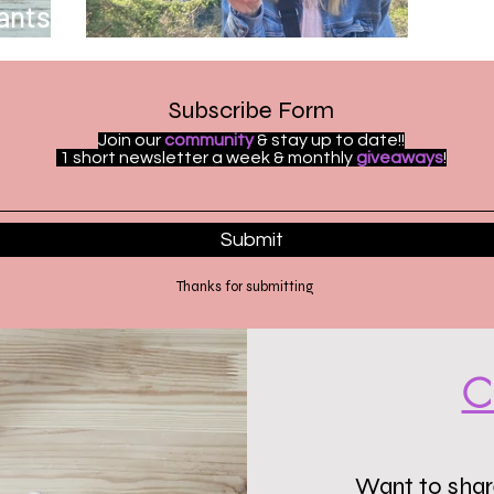
ants to
Welcome to ReelChat
Subscribe Form
Join our
community
& stay up to date!!
1 short newsletter a week & monthly
giveaways
!
Submit
Thanks for submitting
C
Want to share