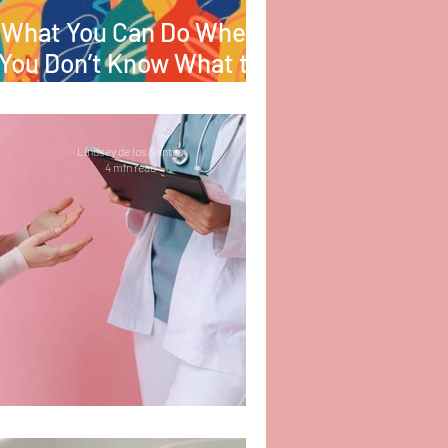
What You Can Do When
You Don’t Know What to
Do
Lindsey de los Santos
4 min read
The Power in Advocacy