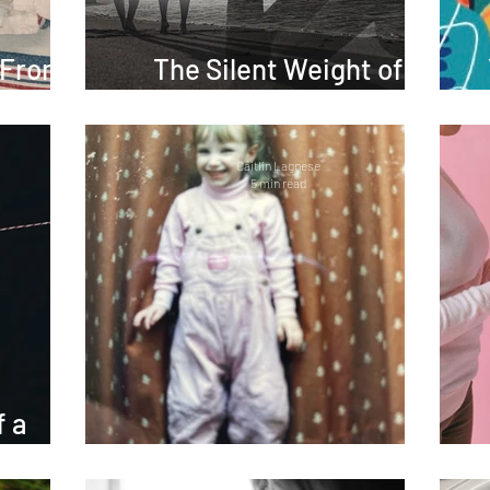
 From
The Silent Weight of
Building a Family
Caitlin Lagnese
5 min read
f a
ief
Sorry, Not Sorry