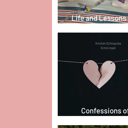
Life and Lessons
the NICU
Kristen Schiopota
6 min read
Confessions o
Counselor in Gr