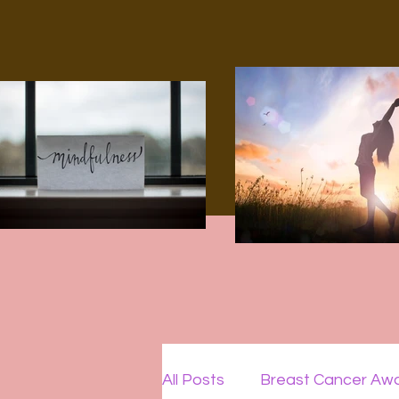
All Posts
Breast Cancer Aw