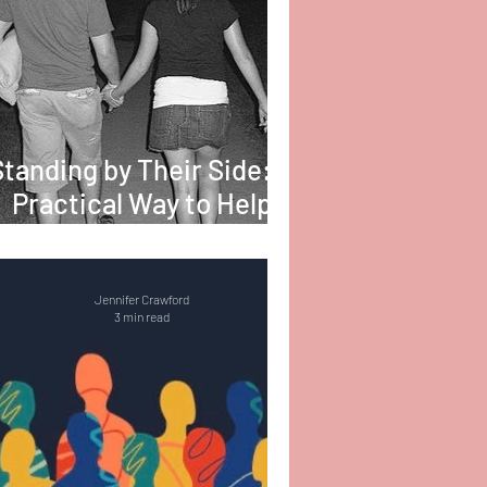
Standing by Their Side: A
Practical Way to Help
Someone with PTSD
Jennifer Crawford
3 min read