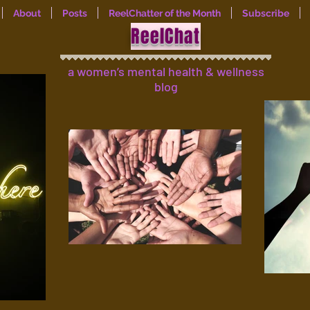
About
Posts
ReelChatter of the Month
Subscribe
ReelChat
a women’s mental health & wellness
blog