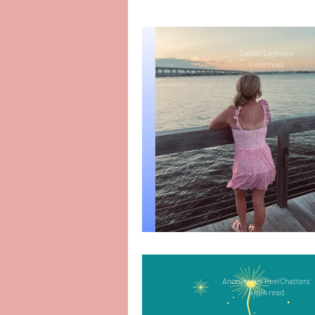
People-Pleasing
Mental
Caitlin Lagnese
4 min read
Motherhood
Organizat
PTSD
Amazing Reads
Depression
Bullying
Finding My Way 
Infant Loss and Miscarriag
Anonymous ReelChatters
4 min read