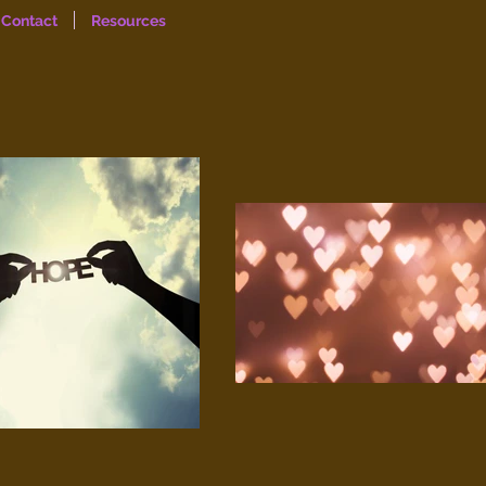
Contact
Resources