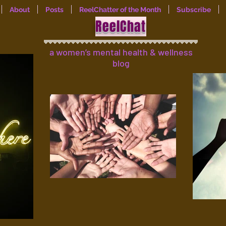
About
Posts
ReelChatter of the Month
Subscribe
ReelChat
a women’s mental health & wellness
blog