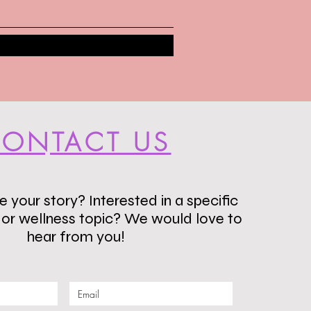
ONTACT US
 your story? Interested in a specific
s or wellness topic? We would love to
hear from you!