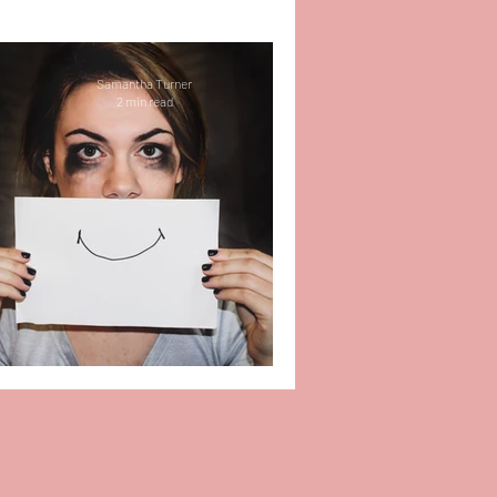
r
Self-Love
Samantha Turner
2 min read
 Work
Therapy
e
Relationships
Life
Impacts of Bullying