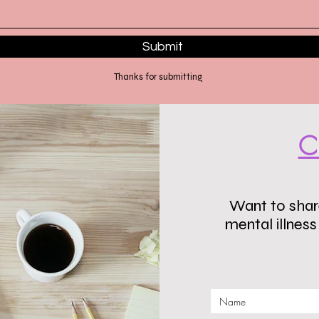
Submit
Thanks for submitting
C
Want to share
mental illnes