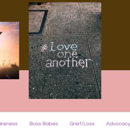
areness
Boss Babes
Grief/Loss
Advocac