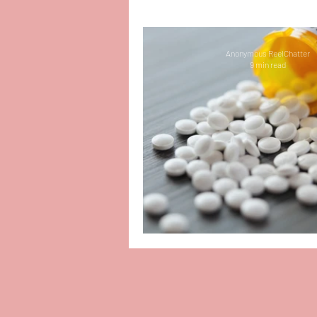
People-Pleasing
Mental
Anonymous ReelChatter
9 min read
Motherhood
Organizat
PTSD
Amazing Reads
Depression
Bullying
Picking Up the P
Infant Loss and Miscarriag