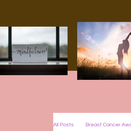
All Posts
Breast Cancer Aw