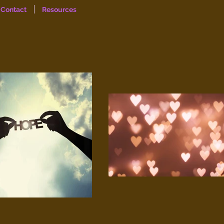
Contact
Resources