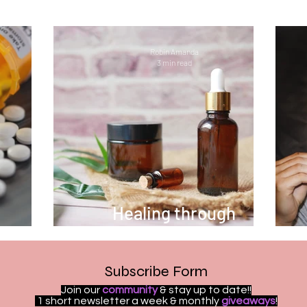
 illness
Welcome
ReelExpert
ReelChatte
Robin Amanda
3 min read
ion
Fitness
Women Empowerment
Social
Guest Bloggers
Healing in Nature
Marriag
OCD
Bipolar
Overdose Awareness
Work 
Healing through
ieces
Aromatherapy
e
Subscribe Form
Join our
community
& stay up to date!!
1 short newsletter a week & monthly
giveaways
!