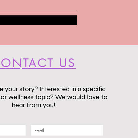
ONTACT US
 your story? Interested in a specific
s or wellness topic? We would love to
hear from you!