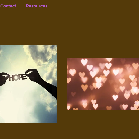
Contact
Resources