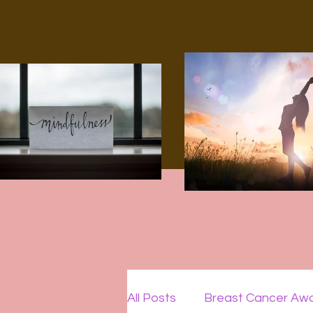
All Posts
Breast Cancer Aw