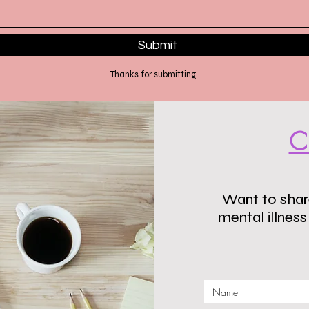
Submit
Thanks for submitting
C
Want to share
mental illnes