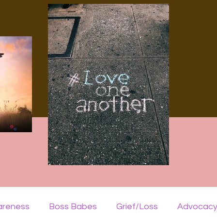
areness
Boss Babes
Grief/Loss
Advocac