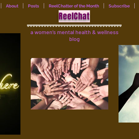
About
Posts
ReelChatter of the Month
Subscribe
ReelChat
a women’s mental health & wellness
blog