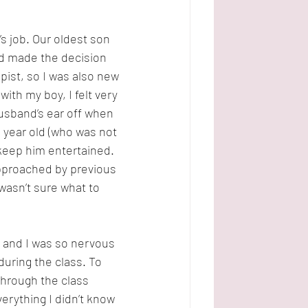
 job. Our oldest son 
ad made the decision 
pist, so I was also new 
th my boy, I felt very 
husband’s ear off when 
year old (who was not 
nd keep him entertained. 
approached by previous 
asn’t sure what to 
n and I was so nervous 
uring the class. To 
hrough the class 
verything I didn’t know 