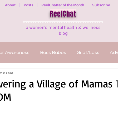
About
Posts
ReelChatter of the Month
Subscribe
ReelChat
a women’s mental health & wellness
blog
er Awareness
Boss Babes
Grief/Loss
Ad
min read
Mental illness
Welcome
ReelExpert
ReelC
ring a Village of Mamas
OM
anization
Fitness
Women Empowerment
Reads
Guest Bloggers
Healing in Nature
M