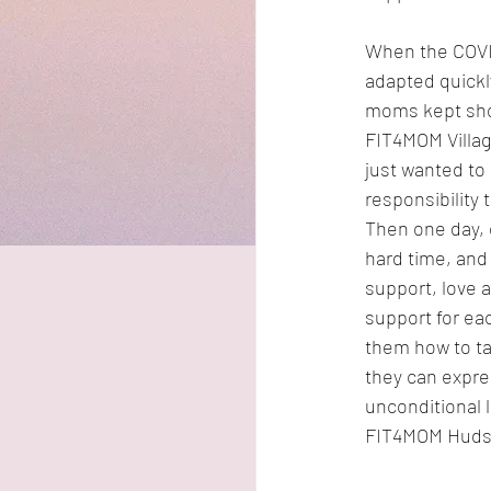
When the COVID
adapted quickly
moms kept show
FIT4MOM Village
just wanted to 
responsibility
Then one day, 
hard time, and
support, love a
support for ea
them how to ta
they can expres
unconditional 
FIT4MOM Hudso