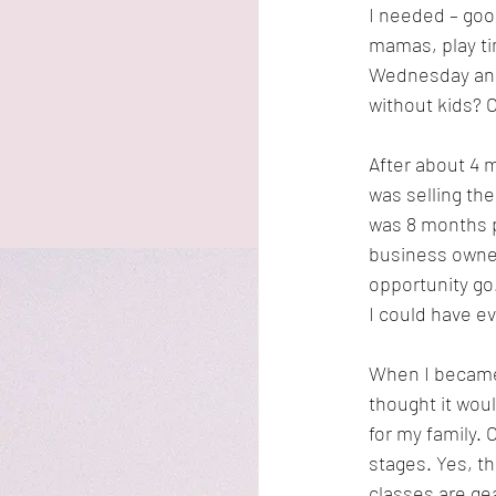
I needed – good
mamas, play ti
Wednesday and
without kids? 
After about 4
was selling th
was 8 months p
business owner
opportunity go.
I could have e
When I became 
thought it wou
for my family.
stages. Yes, th
classes are gea