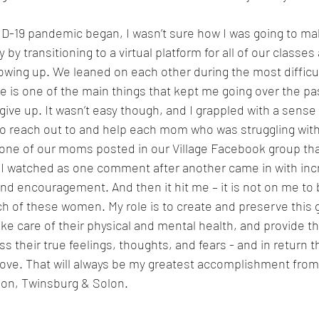
-19 pandemic began, I wasn’t sure how I was going to mak
 by transitioning to a virtual platform for all of our classe
ing up. We leaned on each other during the most difficul
 is one of the main things that kept me going over the pas
give up. It wasn’t easy though, and I grappled with a sense 
 to reach out to and help each mom who was struggling with
one of our moms posted in our Village Facebook group tha
 I watched as one comment after another came in with inc
nd encouragement. And then it hit me – it is not on me to be
ch of these women. My role is to create and preserve this
ke care of their physical and mental health, and provide t
s their true feelings, thoughts, and fears - and in return t
love. That will always be my greatest accomplishment from
n, Twinsburg & Solon.