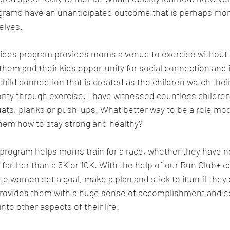
rams have an unanticipated outcome that is perhaps more
elves.
trides program provides moms a venue to exercise without 
 them and their kids opportunity for social connection and 
hild connection that is created as the children watch thei
ority through exercise. I have witnessed countless children
ats, planks or push-ups. What better way to be a role mode
hem how to stay strong and healthy?
program helps moms train for a race, whether they have ne
 farther than a 5K or 10K. With the help of our Run Club+
 women set a goal, make a plan and stick to it until they cr
rovides them with a huge sense of accomplishment and se
into other aspects of their life.