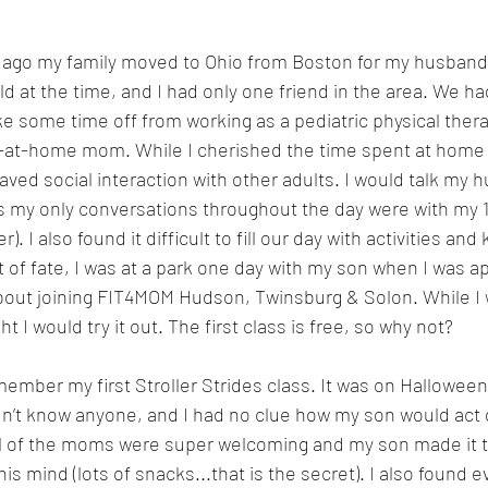
 ago my family moved to Ohio from Boston for my husband’s
ld at the time, and I had only one friend in the area. We h
ke some time off from working as a pediatric physical thera
y-at-home mom. While I cherished the time spent at home wi
aved social interaction with other adults. I would talk my 
 my only conversations throughout the day were with my 1 
r). I also found it difficult to fill our day with activities a
t of fate, I was at a park one day with my son when I was 
bout joining FIT4MOM Hudson, Twinsburg & Solon. While I w
t I would try it out. The first class is free, so why not?
emember my first Stroller Strides class. It was on Hallowee
idn’t know anyone, and I had no clue how my son would act d
ll of the moms were super welcoming and my son made it t
his mind (lots of snacks...that is the secret). I also found e