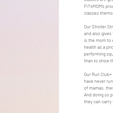
FIT4MOM’s prog
classes thems
Our Stroller S
and also gives
is the mom to c
health as a pri
performing squ
than to show t
Our Run Club+ 
have never run
of mamas, these
And doing so p
they can carry 