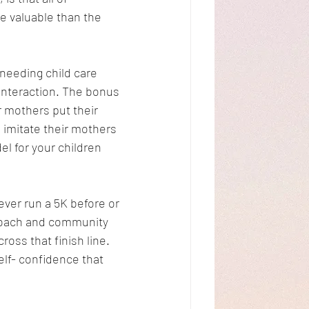
 valuable than the 
needing child care 
interaction. The bonus 
r mothers put their 
 imitate their mothers 
l for your children 
ver run a 5K before or 
 coach and community 
oss that finish line. 
lf- confidence that 