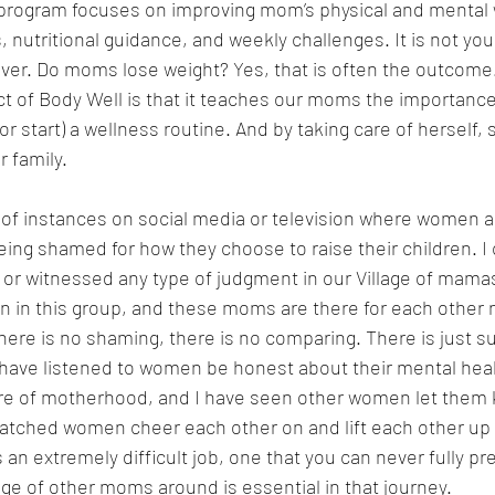
program focuses on improving mom’s physical and mental 
, nutritional guidance, and weekly challenges. It is not you
er. Do moms lose weight? Yes, that is often the outcome
ct of Body Well is that it teaches our moms the importance
(or start) a wellness routine. And by taking care of herself, 
r family.
t of instances on social media or television where women a
ing shamed for how they choose to raise their children. I c
t or witnessed any type of judgment in our Village of mamas
 in this group, and these moms are there for each other 
there is no shaming, there is no comparing. There is just su
have listened to women be honest about their mental healt
ure of motherhood, and I have seen other women let them k
watched women cheer each other on and lift each other up
an extremely difficult job, one that you can never fully pre
age of other moms around is essential in that journey.