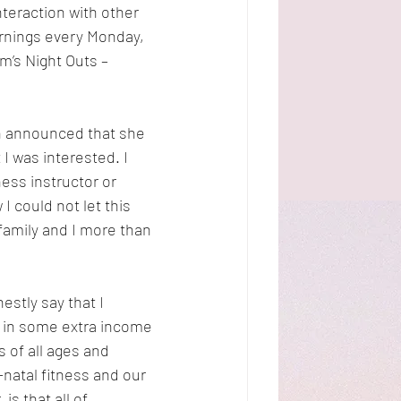
nteraction with other 
ornings every Monday, 
’s Night Outs – 
n announced that she 
I was interested. I 
ess instructor or 
 could not let this 
family and I more than 
tly say that I 
g in some extra income 
 of all ages and 
-natal fitness and our 
s that all of 