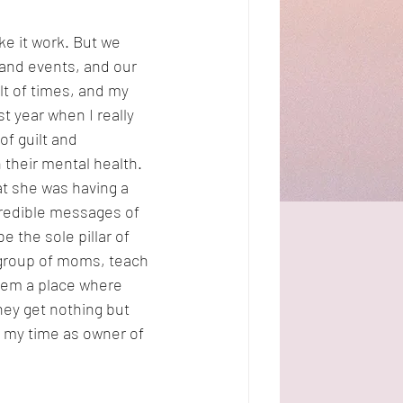
e it work. But we 
s and events, and our 
t of times, and my 
t year when I really 
of guilt and 
 their mental health. 
t she was having a 
redible messages of 
 the sole pillar of 
 group of moms, teach 
hem a place where 
hey get nothing but 
 my time as owner of 