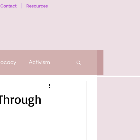
Contact
Resources
vocacy
Activism
hatter
Self-Love
 Through
Social Work
Therapy
arriage
Relationships