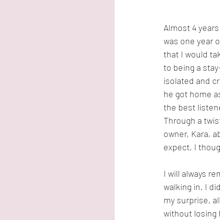
Almost 4 years
was one year o
that I would ta
to being a sta
isolated and cr
he got home as
the best listene
Through a twis
owner, Kara, a
expect, I though
I will always r
walking in. I d
my surprise, a
without losing 