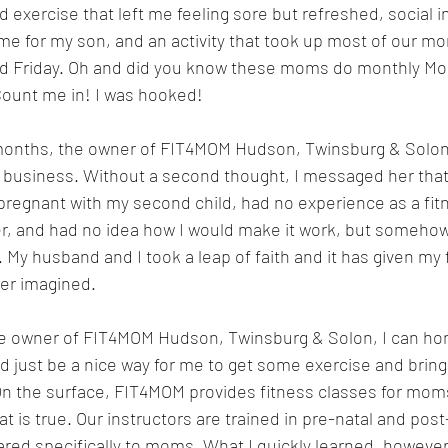
 exercise that left me feeling sore but refreshed, social i
me for my son, and an activity that took up most of our m
 Friday. Oh and did you know these moms do monthly Mom
Count me in! I was hooked!
 months, the owner of FIT4MOM Hudson, Twinsburg & Solo
e business. Without a second thought, I messaged her that 
regnant with my second child, had no experience as a fitn
, and had no idea how I would make it work, but somehow I
 My husband and I took a leap of faith and it has given my 
ver imagined.
owner of FIT4MOM Hudson, Twinsburg & Solon, I can hones
ld just be a nice way for me to get some exercise and brin
 On the surface, FIT4MOM provides fitness classes for moms
at is true. Our instructors are trained in pre-natal and post
red specifically to moms. What I quickly learned, however, i