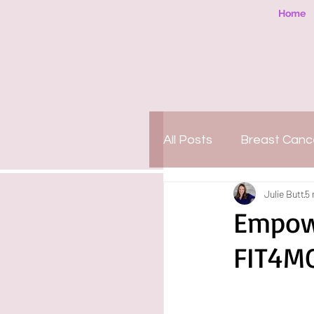
Home
All Posts
Breast Canc
Julie Butt
5 
People-Pleasing
Empowe
FIT4M
Motherhood
Org
PTSD
Amazing 