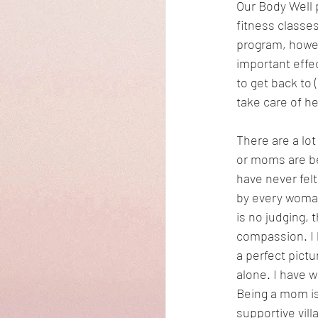
Our Body Well 
fitness classes
program, howev
important effe
to get back to 
take care of he
There are a lo
or moms are be
have never fel
by every woman
is no judging, 
compassion. I 
a perfect pict
alone. I have 
Being a mom is 
supportive vill