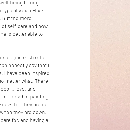
well-being through 
r typical weight-loss 
. But the more 
 of self-care and how 
she is better able to 
re judging each other 
an honestly say that I 
. I have been inspired 
no matter what. There 
pport, love, and 
h instead of painting 
now that they are not 
 when they are down. 
pare for, and having a 