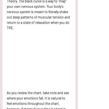
Theory. The black curve is a way to “map” 
your own nervous system. Your body’s 
nervous system is meant to literally shake 
out deep patterns of muscular tension and 
return to a state of relaxation when you do 
TRE. 
As you review the chart, take note and see 
where your emotions fall. It is natural to 
feel emotions throughout the chart, 
however, if most of your time is spent in 