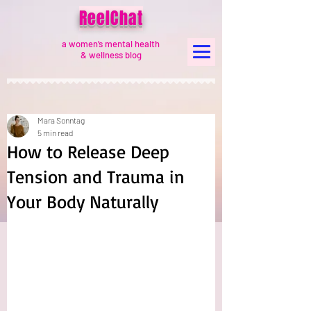
ReelChat
a women’s mental health
& wellness blog
Mara Sonntag
5 min read
How to Release Deep
Tension and Trauma in
Your Body Naturally