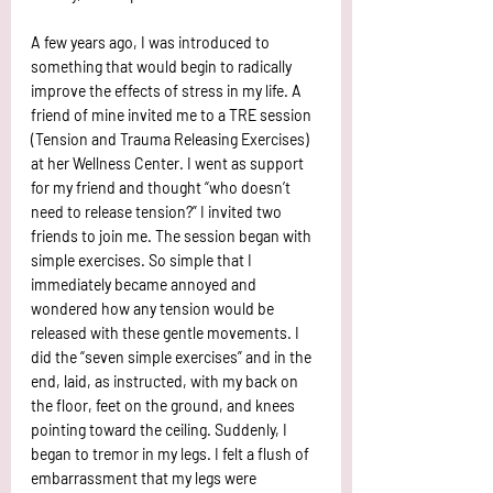
A few years ago, I was introduced to 
something that would begin to radically 
improve the effects of stress in my life. A 
friend of mine invited me to a TRE session 
(Tension and Trauma Releasing Exercises) 
at her Wellness Center. I went as support 
for my friend and thought “who doesn’t 
need to release tension?” I invited two 
friends to join me. The session began with 
simple exercises. So simple that I 
immediately became annoyed and 
wondered how any tension would be 
released with these gentle movements. I 
did the “seven simple exercises” and in the 
end, laid, as instructed, with my back on 
the floor, feet on the ground, and knees 
pointing toward the ceiling. Suddenly, I 
began to tremor in my legs. I felt a flush of 
embarrassment that my legs were 