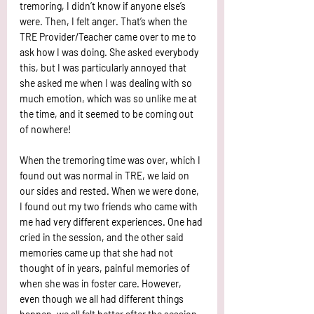
tremoring, I didn’t know if anyone else’s 
were. Then, I felt anger. That’s when the 
TRE Provider/Teacher came over to me to 
ask how I was doing. She asked everybody 
this, but I was particularly annoyed that 
she asked me when I was dealing with so 
much emotion, which was so unlike me at 
the time, and it seemed to be coming out 
of nowhere! 
When the tremoring time was over, which I 
found out was normal in TRE, we laid on 
our sides and rested. When we were done, 
I found out my two friends who came with 
me had very different experiences. One had 
cried in the session, and the other said 
memories came up that she had not 
thought of in years, painful memories of 
when she was in foster care. However, 
even though we all had different things 