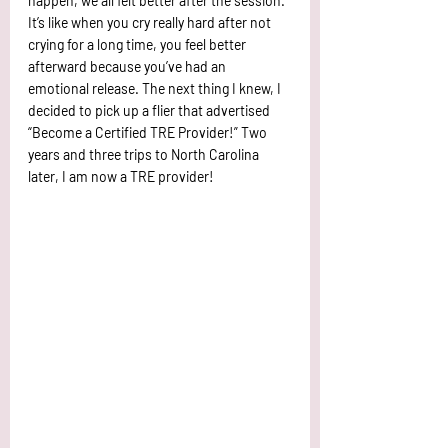
happen, we all felt better after the session. 
It’s like when you cry really hard after not 
crying for a long time, you feel better 
afterward because you’ve had an 
emotional release. The next thing I knew, I 
decided to pick up a flier that advertised 
“Become a Certified TRE Provider!” Two 
years and three trips to North Carolina 
later, I am now a TRE provider! 