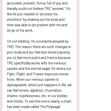
grounded, present, funny, full of joy, and 
literally could not believe TRE “worked.” It’s 
like he just needed to “process his 
emotions” by shaking out his body and 
then was able to be present with me and 
let go of his work. 
I’m not kidding, I’m constantly amazed by 
TRE! The reason there are such changes in 
your body and you feel less tense (causing 
you to feel more joyful and free) is because 
TRE specifically works with the nervous 
system and the ventral vagal. It’s where our 
Fight, Flight, and Freeze response comes 
from. When our nervous system is 
dysregulated, which just happens in life, we 
can feel stress, agitation, frustration, 
shame, hopelessness, etc. in our bodies 
and minds. To see this more clearly, a chart 
has been made called The Polyvagal 