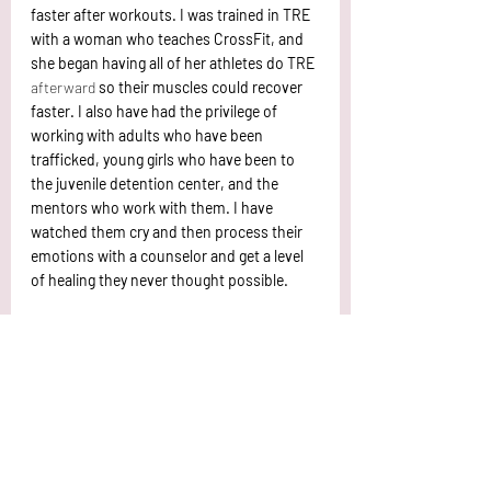
faster after workouts. I was trained in TRE 
with a woman who teaches CrossFit, and 
she began having all of her athletes do TRE 
afterward
 so their muscles could recover 
faster. I also have had the privilege of 
working with adults who have been 
trafficked, young girls who have been to 
the juvenile detention center, and the 
mentors who work with them. I have 
watched them cry and then process their 
emotions with a counselor and get a level 
of healing they never thought possible. 
What I have learned throughout my time in 
TRE is that HOPE and healing are possible 
when it comes to our emotions. I have also 
learned that the time I need to do TRE the 
most, is when I want to do it the least. For 
example, I had neck pain for a year largely 
due to stress. My chiropractor told me I 