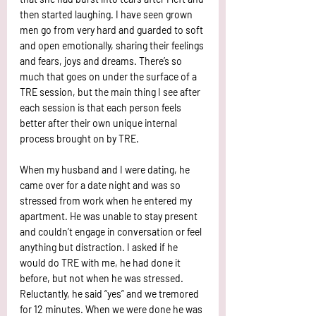
then started laughing. I have seen grown 
men go from very hard and guarded to soft 
and open emotionally, sharing their feelings 
and fears, joys and dreams. There’s so 
much that goes on under the surface of a 
TRE session, but the main thing I see after 
each session is that each person feels 
better after their own unique internal 
process brought on by TRE.
When my husband and I were dating, he 
came over for a date night and was so 
stressed from work when he entered my 
apartment. He was unable to stay present 
and couldn’t engage in conversation or feel 
anything but distraction. I asked if he 
would do TRE with me, he had done it 
before, but not when he was stressed. 
Reluctantly, he said “yes” and we tremored 
for 12 minutes. When we were done he was 