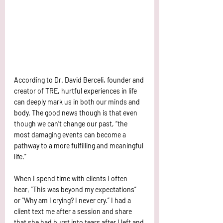
According to Dr. David Berceli, founder and 
creator of TRE, hurtful experiences in life 
can deeply mark us in both our minds and 
body. The good news though is that even 
though we can’t change our past, “the 
most damaging events can become a 
pathway to a more fulfilling and meaningful 
life.” 
When I spend time with clients I often 
hear, “This was beyond my expectations” 
or “Why am I crying? I never cry.” I had a 
client text me after a session and share 
that she had burst into tears after I left and 