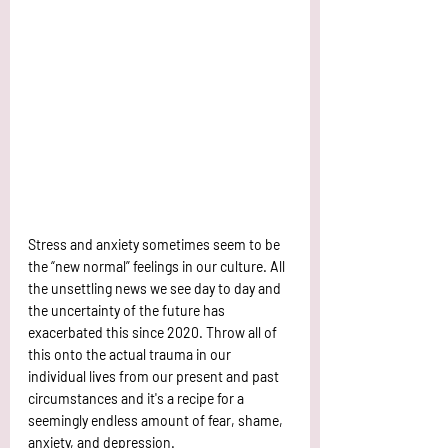
Stress and anxiety sometimes seem to be 
the “new normal” feelings in our culture. All 
the unsettling news we see day to day and 
the uncertainty of the future has 
exacerbated this since 2020. Throw all of 
this onto the actual trauma in our 
individual lives from our present and past 
circumstances and it's a recipe for a 
seemingly endless amount of fear, shame, 
anxiety, and depression. 