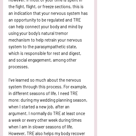
the fight, flight, or freeze sections, this is 
an indication that your nervous system has 
an opportunity to be regulated and TRE 
can help connect your body and mind by 
using your body’s natural tremor 
mechanism to help retrain your nervous 
system to the parasympathetic state, 
which is responsible for rest and digest, 
and social engagement, among other 
processes.
I’ve learned so much about the nervous 
system through this process. For example, 
in different seasons of life, I need TRE 
more: during my wedding planning season, 
when I started a new job, after an 
argument. I normally do TRE at least once 
a week or every other week during times 
when I am in slower seasons of life. 
However, TRE also helps my body recover 