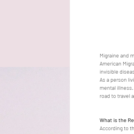
Migraine and m
American Migra
invisible dise
As a person liv
mental illness.
road to travel
What is the Re
According to th