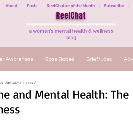
About
Posts
ReelChatter of the Month
Subscribe
ReelChat
a women’s mental health & wellness
blog
er Awareness
Boss Babes
Grief/Loss
Ad
los Santos
4 min read
Mental illness
Welcome
ReelExpert
ReelC
ne and Mental Health: The
ness
anization
Fitness
Women Empowerment
Reads
Guest Bloggers
Healing in Nature
M