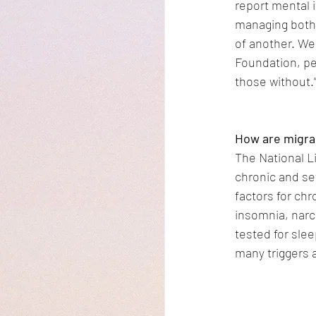
report mental 
managing both.
of another. We 
Foundation, pe
those without.
How are migrai
The National L
chronic and se
factors for chr
insomnia, narc
tested for sle
many triggers 