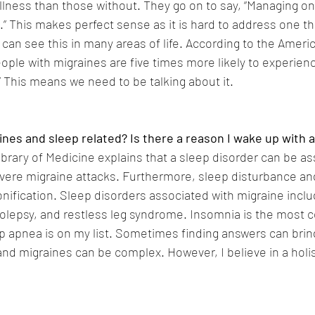
illness than those without. They go on to say, “Managing o
” This makes perfect sense as it is hard to address one thi
can see this in many areas of life. According to the Ameri
ople with migraines are five times more likely to experien
” This means we need to be talking about it.
nes and sleep related? Is there a reason I wake up with 
ibrary of Medicine explains that a sleep disorder can be a
vere migraine attacks. Furthermore, sleep disturbance and
onification. Sleep disorders associated with migraine incl
olepsy, and restless leg syndrome. Insomnia is the most 
ep apnea is on my list. Sometimes finding answers can brin
and migraines can be complex. However, I believe in a holi