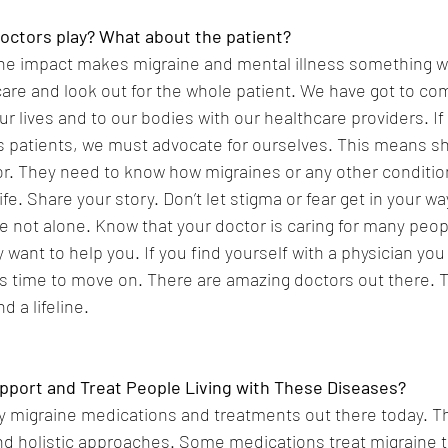
octors play? What about the patient?
 the impact makes migraine and mental illness something w
are and look out for the whole patient. We have got to com
r lives and to our bodies with our healthcare providers. If
s patients, we must advocate for ourselves. This means sh
or. They need to know how migraines or any other conditio
life. Share your story. Don’t let stigma or fear get in your w
e not alone. Know that your doctor is caring for many peopl
want to help you. If you find yourself with a physician you 
is time to move on. There are amazing doctors out there. T
d a lifeline.
port and Treat People Living with These Diseases?
 migraine medications and treatments out there today. T
d holistic approaches. Some medications treat migraine th