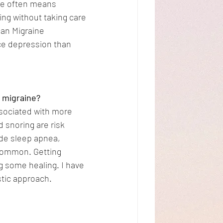
ne often means 
ng without taking care 
can Migraine 
ce depression than 
a migraine?
ssociated with more 
 snoring are risk 
ude sleep apnea, 
common. Getting 
g some healing. I have 
stic approach.