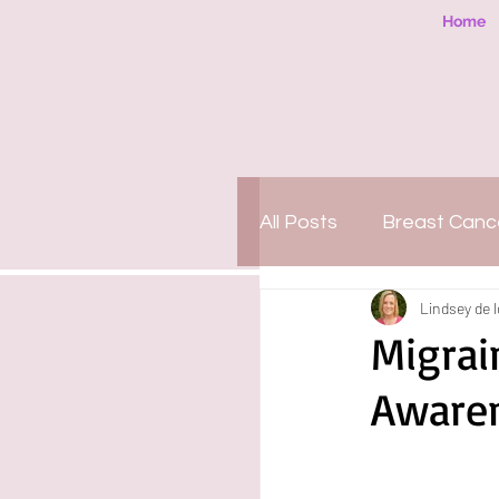
Home
All Posts
Breast Canc
Lindsey de 
People-Pleasing
Migrai
Aware
Motherhood
Org
PTSD
Amazing 