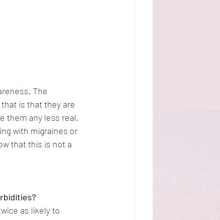
areness. The 
at is that they are 
 them any less real. 
ing with migraines or 
 that this is not a 
rbidities?
ice as likely to 