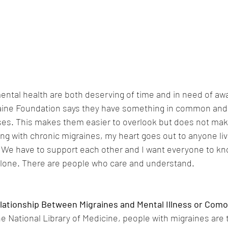
ental health are both deserving of time and in need of aw
ine Foundation says they have something in common and th
ases. This makes them easier to overlook but does not make
ing with chronic migraines, my heart goes out to anyone liv
 We have to support each other and I want everyone to know
 alone. There are people who care and understand.
lationship Between Migraines and Mental Illness or Como
e National Library of Medicine, people with migraines are tw