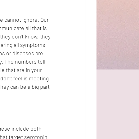
e cannot ignore. Our 
municate all that is 
 they don’t know, they 
aring all symptoms 
ns or diseases are 
ay. The numbers tell 
e that are in your 
don’t feel is meeting 
hey can be a big part 
hese include both 
at target serotonin 