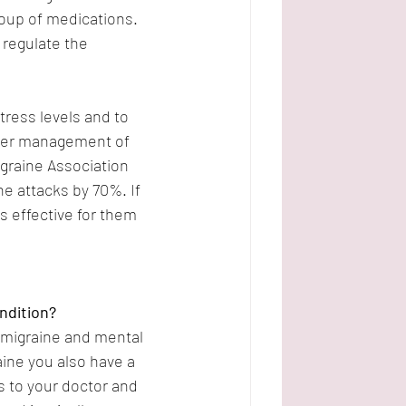
roup of medications. 
 regulate the 
ress levels and to 
etter management of 
graine Association 
e attacks by 70%. If 
s effective for them 
ndition?
 migraine and mental 
aine you also have a 
 to your doctor and 