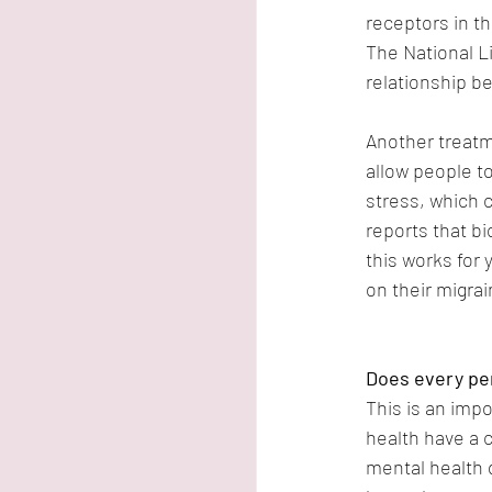
receptors in th
The National Li
relationship b
Another treatm
allow people t
stress, which 
reports that b
this works for 
on their migrai
Does every per
This is an imp
health have a c
mental health 