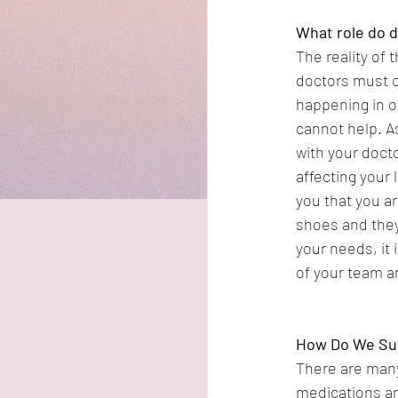
What role do d
The reality of
doctors must c
happening in ou
cannot help. A
with your doct
affecting your 
you that you ar
shoes and they 
your needs, it 
of your team an
How Do We Sup
There are many
medications an