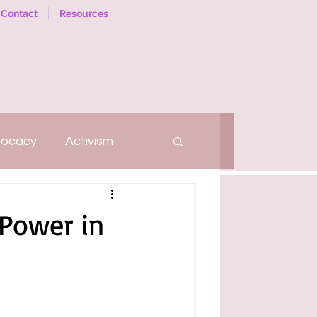
Contact
Resources
vocacy
Activism
hatter
Self-Love
 Power in
Social Work
Therapy
arriage
Relationships