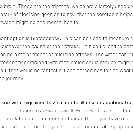
e brain. These are the triptans, which are a largely used g
brary of Medicine goes on to say, ‘that the serotonin helps
etween migraine and mental health.’
ent option is Biofeedback. This can be used to measure st
o discover the cause of their stress. This could lead to b
can be a major trigger of migraine attacks. The American Mi
iofeedback combined with medication could reduce migrain
you, that would be fantastic. Each person has to find what i
ne journey.
son with migraines have a mental illness or additional co
ortant question to answer as well. While we have seen that
lear relationship that does not mean that if you have migr
disease. It means that you should communicate symptoms