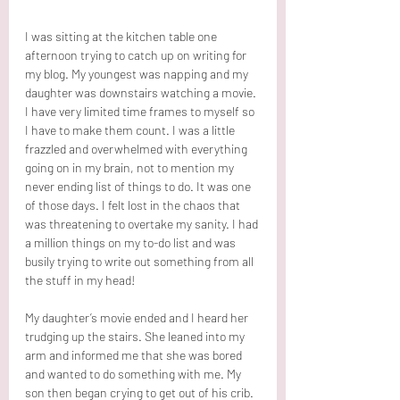
I was sitting at the kitchen table one 
afternoon trying to catch up on writing for 
my blog. My youngest was napping and my 
daughter was downstairs watching a movie. 
I have very limited time frames to myself so 
I have to make them count. I was a little 
frazzled and overwhelmed with everything 
going on in my brain, not to mention my 
never ending list of things to do. It was one 
of those days. I felt lost in the chaos that 
was threatening to overtake my sanity. I had 
a million things on my to-do list and was 
busily trying to write out something from all 
the stuff in my head!
My daughter’s movie ended and I heard her 
trudging up the stairs. She leaned into my 
arm and informed me that she was bored 
and wanted to do something with me. My 
son then began crying to get out of his crib. 