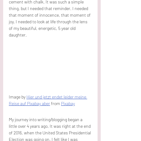
cement with chalk. It was such a simple 
thing, but I needed that reminder. I needed 
that moment of innocence, that moment of 
joy. I needed to look at life through the lens 
of my beautiful, energetic, 5 year old 
daughter.
Image by 
Hier und jetzt endet leider meine 
Reise auf Pixabay aber
 from 
Pixabay
My journey into writing/blogging began a 
little over 4 years ago. It was right at the end 
of 2016, when the United States Presidential 
Election was going on. I felt like I was 