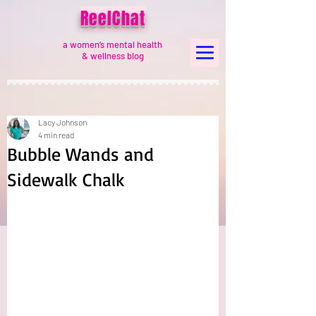
ReelChat
a women’s mental health
& wellness blog
Lacy Johnson
4 min read
Bubble Wands and
Sidewalk Chalk