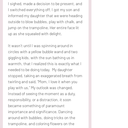
I sighed, made a decision to be present, and 
I switched everything off. I got my son and 
informed my daughter that we were heading 
outside to blow bubbles, play with chalk, and 
jump on the trampoline. Her entire face lit 
up as she squealed with delight.
It wasn’t until I was spinning around in 
circles with a yellow bubble wand and two 
giggling kids, with the sun bathing us in 
warmth, that I realized this is exactly what I 
needed to be doing today.  My daughter 
stopped, taking an exaggerated breath from 
twirling and said, “Mom, I love it when you 
play with us.” My outlook was changed. 
Instead of seeing the moment as a duty, 
responsibility, or a distraction, it soon 
became something of paramount 
importance and significance. Dancing 
around with bubbles, doing tricks on the 
trampoline, and coloring flowers on the 