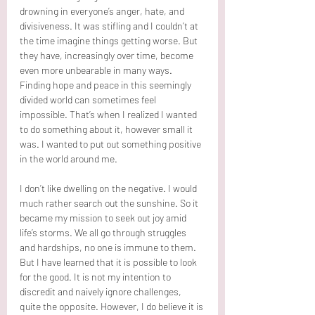
drowning in everyone’s anger, hate, and 
divisiveness. It was stifling and I couldn’t at 
the time imagine things getting worse. But 
they have, increasingly over time, become 
even more unbearable in many ways. 
Finding hope and peace in this seemingly 
divided world can sometimes feel 
impossible. That’s when I realized I wanted 
to do something about it, however small it 
was. I wanted to put out something positive 
in the world around me.
I don’t like dwelling on the negative. I would 
much rather search out the sunshine. So it 
became my mission to seek out joy amid 
life’s storms. We all go through struggles 
and hardships, no one is immune to them. 
But I have learned that it is possible to look 
for the good. It is not my intention to 
discredit and naively ignore challenges, 
quite the opposite. However, I do believe it is 