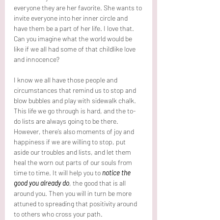
everyone they are her favorite. She wants to 
invite everyone into her inner circle and 
have them be a part of her life. I love that. 
Can you imagine what the world would be 
like if we all had some of that childlike love 
and innocence? 
I know we all have those people and 
circumstances that remind us to stop and 
blow bubbles and play with sidewalk chalk. 
This life we go through is hard, and the to-
do lists are always going to be there. 
However, there’s also moments of joy and 
happiness if we are willing to stop, put 
aside our troubles and lists, and let them 
heal the worn out parts of our souls from 
time to time. It will help you to 
notice the 
good you already do
, the good that is all 
around you. Then you will in turn be more 
attuned to spreading that positivity around 
to others who cross your path.