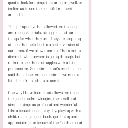
good to look for things that are going well, or 
incline us to see the beautiful moments 
around us. 
This perspective has allowed me to accept 
and recognize trials, struggles, and hard 
things for what they are. They are stepping 
stones that help lead to a better version of 
ourselves, if we allow them to. That’s not to 
diminish what anyone is going through, but 
rather to see those struggles with a little 
perspective. Sometimes that's much easier 
said than done. And sometimes we need a 
little help from others to see it. 
One way I have found that allows me to see 
the good is acknowledging the small and 
simple things as profound and wonderful. 
Like a beautiful sunshiny day, playing with a 
child, reading a good book, gardening and 
appreciating the beauty of the Earth around 