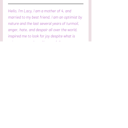
Hello, I’m Lacy. I am a mother of 4, and 
married to my best friend. I am an optimist by 
nature and the last several years of turmoil, 
anger, hate, and despair all over the world,  
inspired me to look for joy despite what is 
going on around me. You can follow me 
through Facebook and Instagram at Joyful 
Whisperings. Check out my other musings on
https://www.joyfulwhisperings.com.