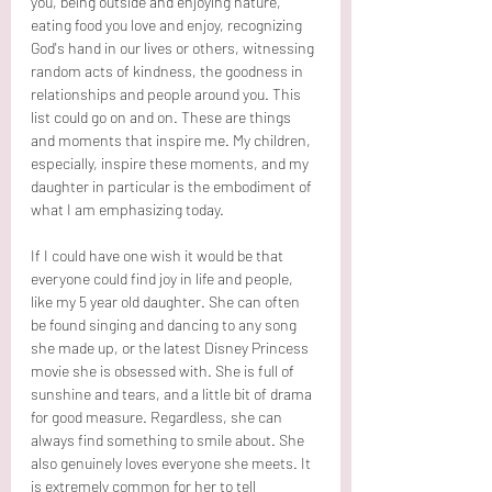
you, being outside and enjoying nature, 
eating food you love and enjoy, recognizing 
God's hand in our lives or others, witnessing 
random acts of kindness, the goodness in 
relationships and people around you. This 
list could go on and on. These are things 
and moments that inspire me. My children, 
especially, inspire these moments, and my 
daughter in particular is the embodiment of 
what I am emphasizing today.
If I could have one wish it would be that 
everyone could find joy in life and people, 
like my 5 year old daughter. She can often 
be found singing and dancing to any song 
she made up, or the latest Disney Princess 
movie she is obsessed with. She is full of 
sunshine and tears, and a little bit of drama 
for good measure. Regardless, she can 
always find something to smile about. She 
also genuinely loves everyone she meets. It 
is extremely common for her to tell 