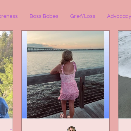
areness
Boss Babes
Grief/Loss
Advocac
 illness
Welcome
ReelExpert
ReelChatte
ion
Fitness
Women Empowerment
Social
Guest Bloggers
Healing in Nature
Marriag
OCD
Bipolar
Overdose Awareness
Work 