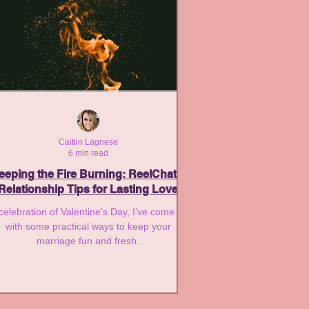
Caitlin Lagnese
6 min read
eeping the Fire Burning: ReelChat’s
Relationship Tips for Lasting Love
 celebration of Valentine's Day, I’ve come up
with some practical ways to keep your
marriage fun and fresh.