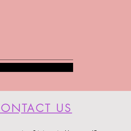
ONTACT US