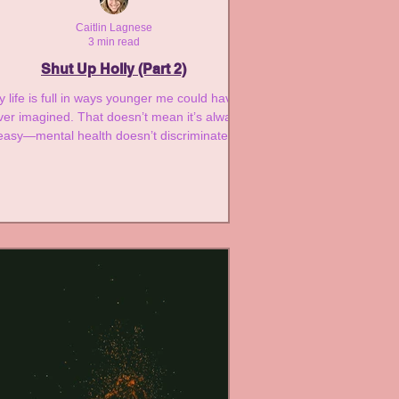
Caitlin Lagnese
3 min read
Shut Up Holly (Part 2)
 life is full in ways younger me could have
ver imagined. That doesn’t mean it’s always
easy—mental health doesn’t discriminate.