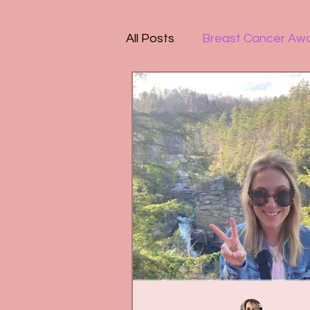
All Posts
Breast Cancer Aw
People-Pleasing
Mental
Motherhood
Organizat
PTSD
Amazing Reads
Depression
Bullying