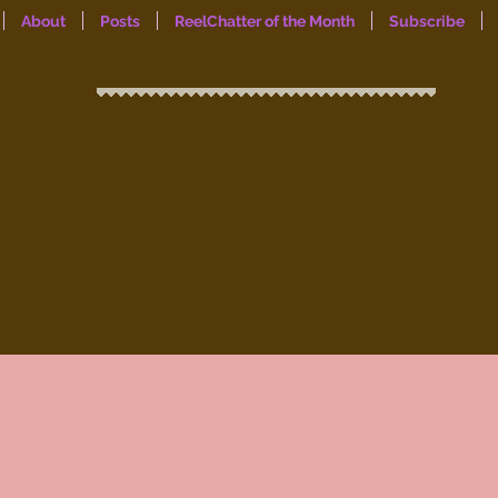
About
Posts
ReelChatter of the Month
Subscribe
ReelChat
a women’s mental health & wellness
blog