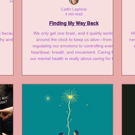
e
Caitlin Lagnese
4 min read
Finding My Way Back
es because
We only get one brain, and it quietly works
My
athy and
around the clock to keep us alive—from
ne
regulating our emotions to controlling every
heartbeat, breath, and movement. Caring for
our mental health is really about caring for the
very organ that makes all of life possible.