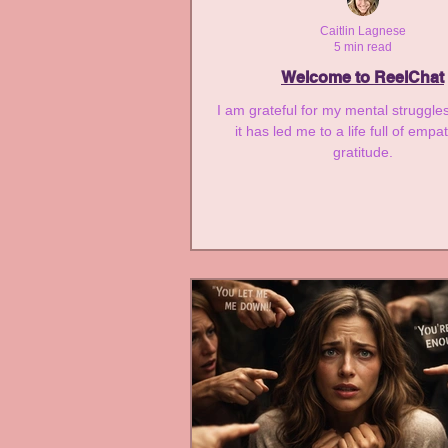
Infant Loss and Miscarriag
Caitlin Lagnese
5 min read
Welcome to ReelChat
I am grateful for my mental struggl
it has led me to a life full of emp
gratitude.