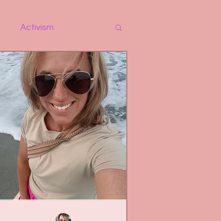
y
Activism
r
Self-Love
 Work
Therapy
e
Relationships
Life