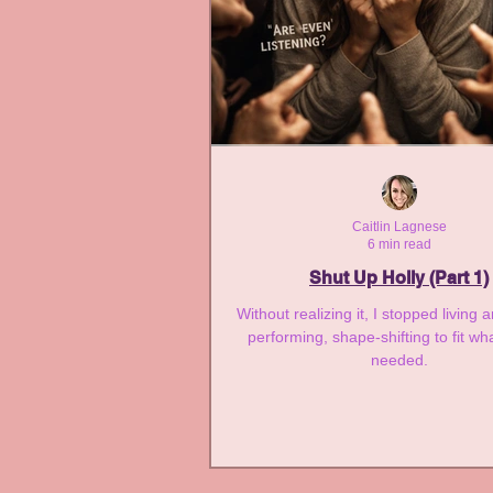
Caitlin Lagnese
6 min read
Shut Up Holly (Part 1)
Without realizing it, I stopped living 
performing, shape-shifting to fit wh
needed.