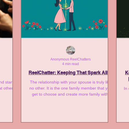
Anonymous ReelChatters
4 min read
ReelChatter: Keeping That Spark Alive
K
and started
The relationship with your spouse is truly like
at others
no other. It is the one family member that you
In
get to choose and create more family with.