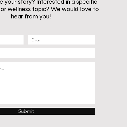
 your story? Interested in a specific
s or wellness topic? We would love to
hear from you!
Submit