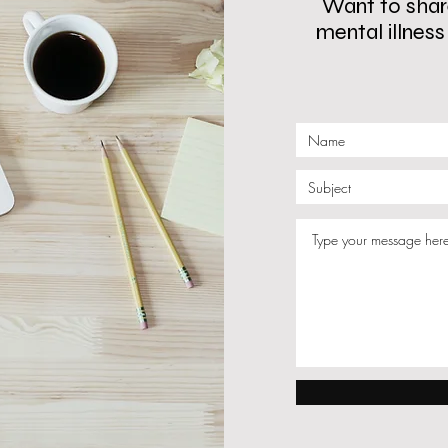
Want to share
mental illnes