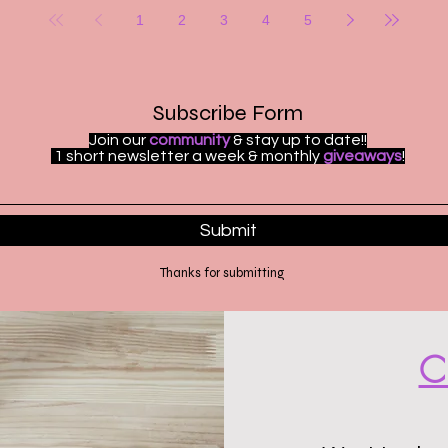
1
2
3
4
5
Subscribe Form
Join our
community
& stay up to date!!
1 short newsletter a week & monthly
giveaways
!
Submit
Thanks for submitting
C